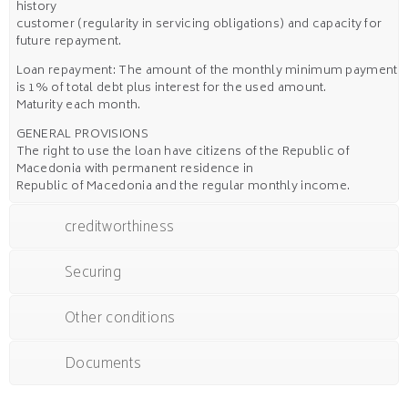
history
customer (regularity in servicing obligations) and capacity for
future repayment.
Loan repayment: The amount of the monthly minimum payment
is 1% of total debt plus interest for the used amount.
Maturity each month.
GENERAL PROVISIONS
The right to use the loan have citizens of the Republic of
Macedonia with permanent residence in
Republic of Macedonia and the regular monthly income.
creditworthiness
Securing
Other conditions
Documents