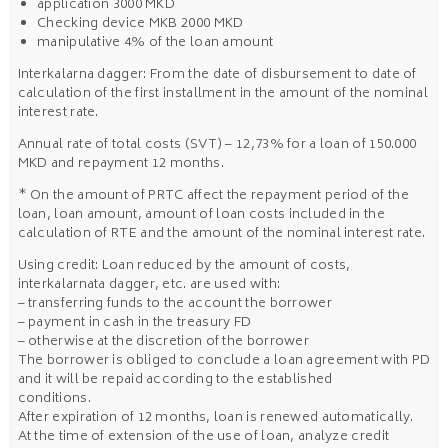
application 3000 MKD
Checking device MKB 2000 MKD
manipulative 4% of the loan amount
Interkalarna dagger: From the date of disbursement to date of
calculation of the first installment in the amount of the nominal
interest rate.
Annual rate of total costs (SVT) – 12,73% for a loan of 150.000
MKD and repayment 12 months.
* On the amount of PRTC affect the repayment period of the
loan, loan amount, amount of loan costs included in the
calculation of RTE and the amount of the nominal interest rate.
Using credit: Loan reduced by the amount of costs,
interkalarnata dagger, etc. are used with:
– transferring funds to the account the borrower
– payment in cash in the treasury FD
– otherwise at the discretion of the borrower
The borrower is obliged to conclude a loan agreement with PD
and it will be repaid according to the established
conditions.
After expiration of 12 months, loan is renewed automatically.
At the time of extension of the use of loan, analyze credit