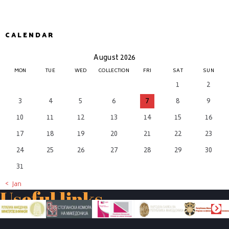
CALENDAR
August 2026
MON
TUE
WED
COLLECTION
FRI
SAT
SUN
1
2
3
4
5
6
7
8
9
10
11
12
13
14
15
16
17
18
19
20
21
22
23
24
25
26
27
28
29
30
31
« Jan
Useful links