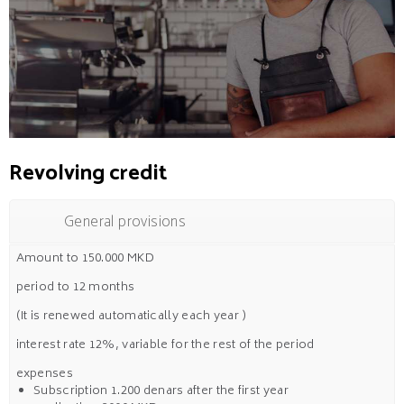
Revolving credit
General provisions
Amount to 150.000 MKD
period to 12 months
(It is renewed automatically each year )
interest rate 12%, variable for the rest of the period
expenses
Subscription 1.200 denars after the first year