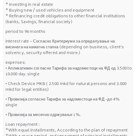
* Investing in real estate
* Buying new / used vehicles and equipment
* Refinancing credit obligations to other financial institutions
(banks, Savings, financial society)
period to 96 months
interest rate – Согласно Критериуми за определување на
висината на каматна стапка (depending on business, client's
solvency, security offered and more.)
expenses:
• Апликативен согласно Тарифа за надоместоци на ФД од 3.500 to
10.000 day. single
• Check Device MKB ( 2.500 mkd for natural persons and 3.000
mkd for legal entities)
• Провизија согласно Тарифа за надоместоци на ФД -до 4%
single
• Провизија за месечно одржување 1%.
Loan repayment :
*With equal installments, According to the plan of repayment