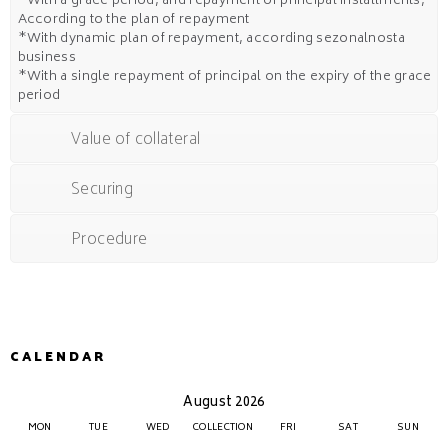
*With a grace period, and repayment of principal installments,
According to the plan of repayment
*With dynamic plan of repayment, according sezonalnosta
business
*With a single repayment of principal on the expiry of the grace
period
Value of collateral
Securing
Procedure
CALENDAR
August 2026
MON
TUE
WED
COLLECTION
FRI
SAT
SUN