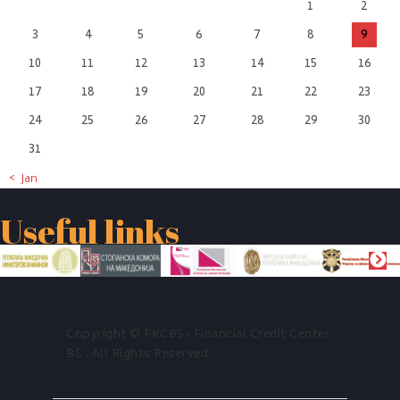
1
2
3
4
5
6
7
8
9
10
11
12
13
14
15
16
17
18
19
20
21
22
23
24
25
26
27
28
29
30
31
« Jan
Useful links
Copyright © FKCBS- Financial Credit Center
BS . All Rights Reserved.