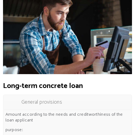
Long-term concrete loan
General provisions
Amount according to the needs and creditworthiness of the
loan applicant
purpose: